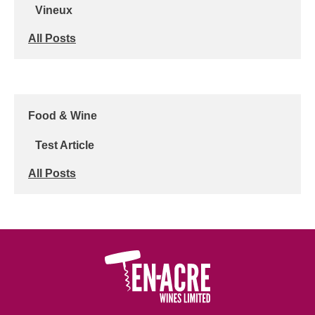
Vineux
All Posts
Food & Wine
Test Article
All Posts