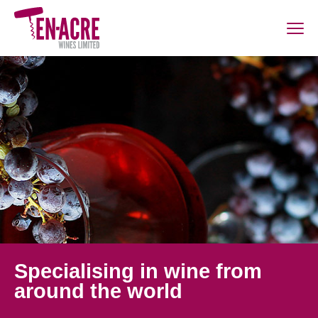
Specialising in wine from
around the world