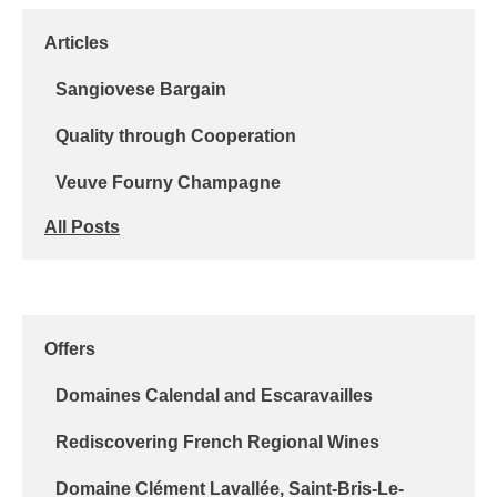
Articles
Sangiovese Bargain
Quality through Cooperation
Veuve Fourny Champagne
All Posts
Offers
Domaines Calendal and Escaravailles
Rediscovering French Regional Wines
Domaine Clément Lavallée, Saint-Bris-Le-