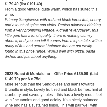
£179.40 (list £191.40)
From a good vintage, quite warm, which has suited this
wine.
Primary Sangiovese with red and black forest fruit, cherry,
and a touch of spice and violet. Perfect midweek drinking
from a very promising vintage. A great “everydayer”, this
little gem has a lot of quality: there is nothing clumsy
about it, and you can tell it comes from a top estate, with a
purity of fruit and general balance that are not easily
found in this price range. Works well with pizza, pasta
dishes and just about anything.
2023 Rossi di Montalcino – Offer Price £135.00 (List
£149.70) per 6 x 75cl
More serious than the Sangiovese and leans towards
Brunello in style. Lovely fruit, red and black berries, hint of
cranberry and savoury notes – this has a lovely mouthfeel
with fine tannins and good acidity. It’s a nicely balanced
wine and has a sustained finish. This will pair well with