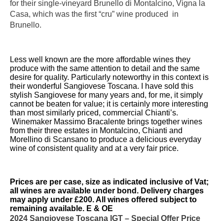
for their single-vineyard Brunello di Montalcino, Vigna la
Casa, which was the first “cru” wine produced in
Brunello.
Less well known are the more affordable wines they
produce with the same attention to detail and the same
desire for quality. Particularly noteworthy in this context is
their wonderful Sangiovese Toscana. I have sold this
stylish Sangiovese for many years and, for me, it simply
cannot be beaten for value; it is certainly more interesting
than most similarly priced, commercial Chianti’s.
Winemaker Massimo Bracalente brings together wines
from their three estates in Montalcino, Chianti and
Morellino di Scansano to produce a delicious everyday
wine of consistent quality and at a very fair price.
Prices are per case, size as indicated inclusive of Vat;
all wines are available under bond. Delivery charges
may apply under £200. All wines offered subject to
remaining available. E & OE
2024 Sangiovese Toscana IGT – Special Offer Price