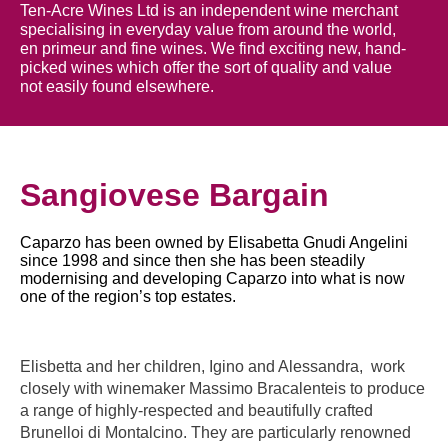
Ten-Acre Wines Ltd is an independent wine merchant
specialising in everyday value from around the world,
en primeur and fine wines. We find exciting new, hand-
picked wines which offer the sort of quality and value
not easily found elsewhere.
Sangiovese Bargain
Caparzo has been owned by Elisabetta Gnudi Angelini
since 1998 and since then she has been steadily
modernising and developing Caparzo into what is now
one of the region’s top estates.
Elisbetta and her children, Igino and Alessandra, work
closely with winemaker Massimo Bracalenteis to produce
a range of highly-respected and beautifully crafted
Brunelloi di Montalcino. They are particularly renowned