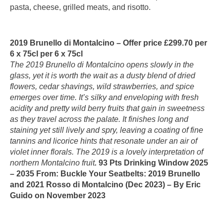
pasta, cheese, grilled meats, and risotto.
2019 Brunello di Montalcino – Offer price £299.70 per
6 x 75cl per 6 x 75cl
The 2019 Brunello di Montalcino opens slowly in the
glass, yet it is worth the wait as a dusty blend of dried
flowers, cedar shavings, wild strawberries, and spice
emerges over time. It’s silky and enveloping with fresh
acidity and pretty wild berry fruits that gain in sweetness
as they travel across the palate. It finishes long and
staining yet still lively and spry, leaving a coating of fine
tannins and licorice hints that resonate under an air of
violet inner florals. The 2019 is a lovely interpretation of
northern Montalcino fruit
.
93 Pts Drinking Window 2025
– 2035 From: Buckle Your Seatbelts: 2019 Brunello
and 2021 Rosso di Montalcino (Dec 2023) – By Eric
Guido on November 2023