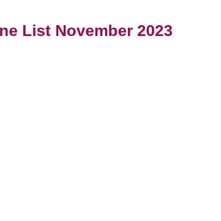
ine List November 2023