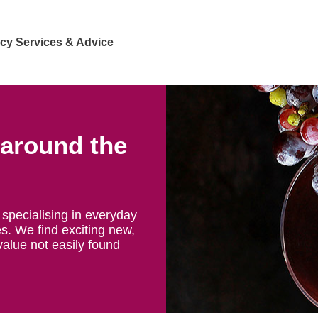
cy Services & Advice
 around the
specialising in everyday
s. We find exciting new,
value not easily found