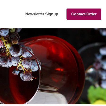
Newsletter Signup
Contact/Order