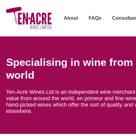
About
FAQs
Consultan
Specialising in wine from
world
Ten-Acre Wines Ltd is an independent wine merchant 
value from around the world, en primeur and fine wine
hand-picked wines which offer the sort of quality and 
elsewhere.