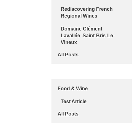
Rediscovering French
Regional Wines
Domaine Clément
Lavallée, Saint-Bris-Le-
Vineux
All Posts
Food & Wine
Test Article
All Posts