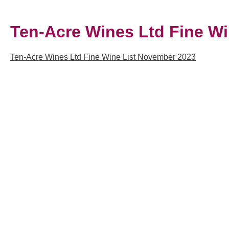
Ten-Acre Wines Ltd Fine W
Ten-Acre Wines Ltd Fine Wine List November 2023