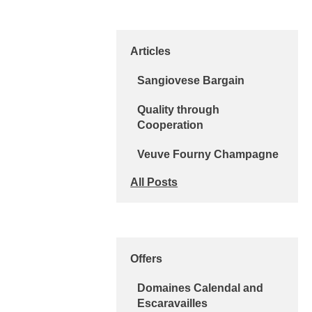
Articles
Sangiovese Bargain
Quality through
Cooperation
Veuve Fourny Champagne
All Posts
Offers
Domaines Calendal and
Escaravailles