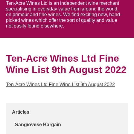
Ten-Acre Wines Ltd is an independent wine merchant
specialising in everyday value from around the world,
en primeur and fine wines. We find exciting new, hand-
picked wines which offer the sort of quality and value
not easily found elsewhere.
Ten-Acre Wines Ltd Fine
Wine List 9th August 2022
Ten-Acre Wines Ltd Fine Wine List 9th August 2022
Articles
Sangiovese Bargain