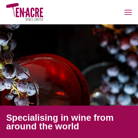
Specialising in wine from
around the world