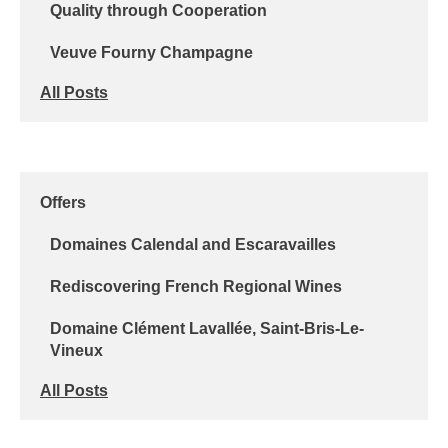
Quality through Cooperation
Veuve Fourny Champagne
All Posts
Offers
Domaines Calendal and Escaravailles
Rediscovering French Regional Wines
Domaine Clément Lavallée, Saint-Bris-Le-
Vineux
All Posts