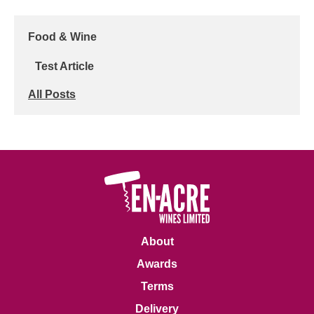
Food & Wine
Test Article
All Posts
About
Awards
Terms
Delivery