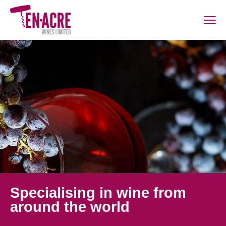
Specialising in wine from
around the world