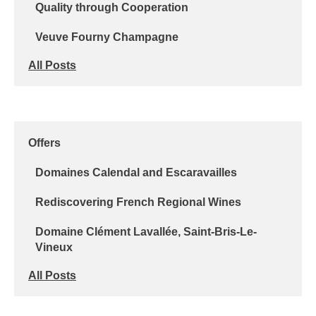
Quality through Cooperation
Veuve Fourny Champagne
All Posts
Offers
Domaines Calendal and Escaravailles
Rediscovering French Regional Wines
Domaine Clément Lavallée, Saint-Bris-Le-
Vineux
All Posts