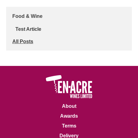
Food & Wine
Test Article
All Posts
About
Awards
Terms
Delivery