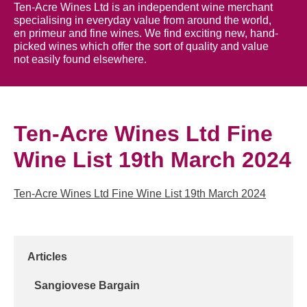
Ten-Acre Wines Ltd is an independent wine merchant
specialising in everyday value from around the world,
en primeur and fine wines. We find exciting new, hand-
picked wines which offer the sort of quality and value
not easily found elsewhere.
Ten-Acre Wines Ltd Fine
Wine List 19th March 2024
Ten-Acre Wines Ltd Fine Wine List 19th March 2024
Articles
Sangiovese Bargain