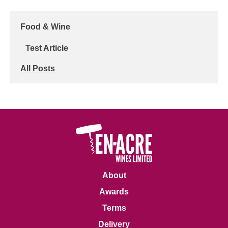
Food & Wine
Test Article
All Posts
About
Awards
Terms
Delivery