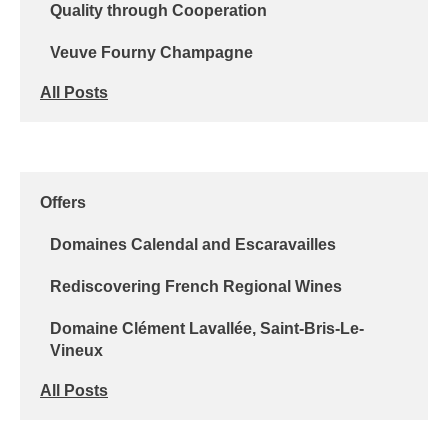
Quality through Cooperation
Veuve Fourny Champagne
All Posts
Offers
Domaines Calendal and Escaravailles
Rediscovering French Regional Wines
Domaine Clément Lavallée, Saint-Bris-Le-
Vineux
All Posts