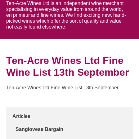
Ten-Acre Wines Ltd is an independent wine merchant
specialising in everyday value from around the world,
en primeur and fine wines. We find exciting new, hand-
picked wines which offer the sort of quality and value
not easily found elsewhere.
Ten-Acre Wines Ltd Fine
Wine List 13th September
Ten-Acre Wines Ltd Fine Wine List 13th September
Articles
Sangiovese Bargain