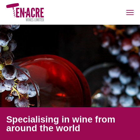
Specialising in wine from
around the world