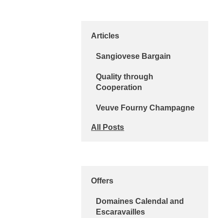
Articles
Sangiovese Bargain
Quality through
Cooperation
Veuve Fourny Champagne
All Posts
Offers
Domaines Calendal and
Escaravailles