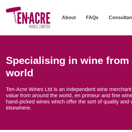
About
FAQs
Consultan
Specialising in wine from
world
Ten-Acre Wines Ltd is an independent wine merchant 
value from around the world, en primeur and fine wine
hand-picked wines which offer the sort of quality and 
elsewhere.