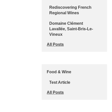
Rediscovering French
Regional Wines
Domaine Clément
Lavallée, Saint-Bris-Le-
Vineux
All Posts
Food & Wine
Test Article
All Posts