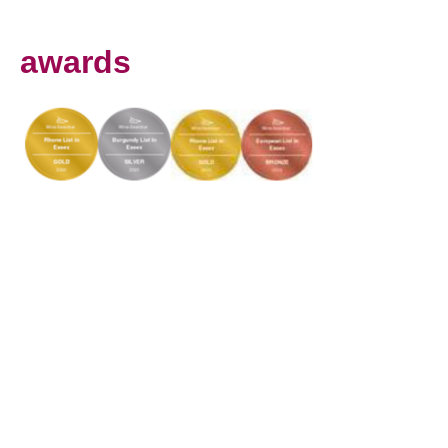
awards