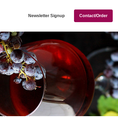
Newsletter Signup
Contact/Order