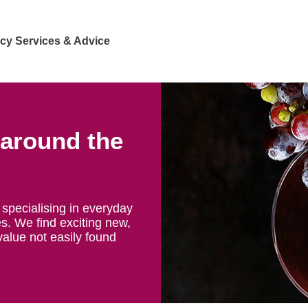
cy Services & Advice
 around the
specialising in everyday
s. We find exciting new,
value not easily found