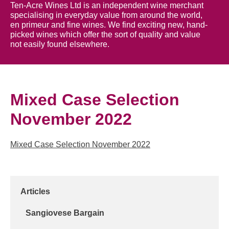
Ten-Acre Wines Ltd is an independent wine merchant
specialising in everyday value from around the world,
en primeur and fine wines. We find exciting new, hand-
picked wines which offer the sort of quality and value
not easily found elsewhere.
Mixed Case Selection
November 2022
Mixed Case Selection November 2022
Articles
Sangiovese Bargain