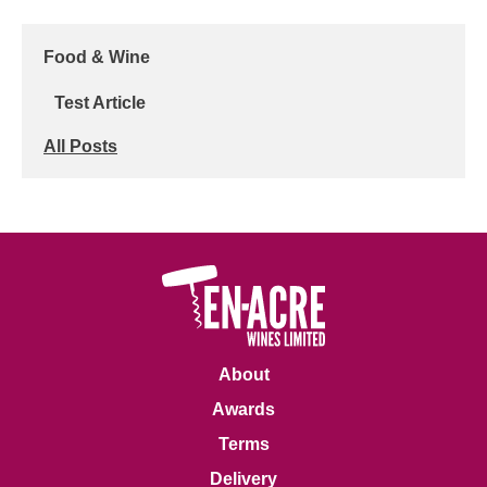
Food & Wine
Test Article
All Posts
About
Awards
Terms
Delivery