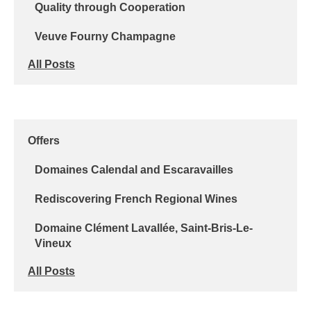
Quality through Cooperation
Veuve Fourny Champagne
All Posts
Offers
Domaines Calendal and Escaravailles
Rediscovering French Regional Wines
Domaine Clément Lavallée, Saint-Bris-Le-
Vineux
All Posts