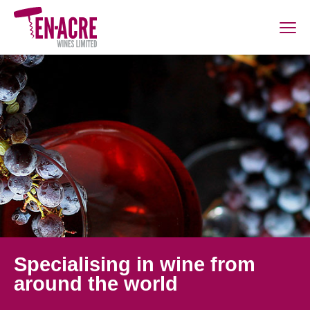
Specialising in wine from
around the world