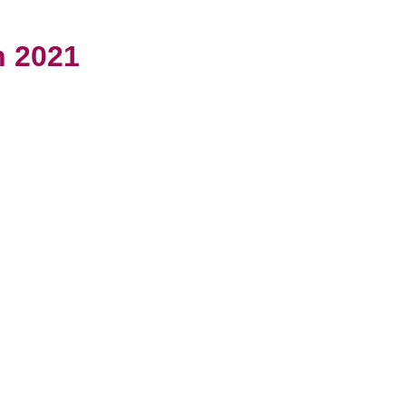
h 2021