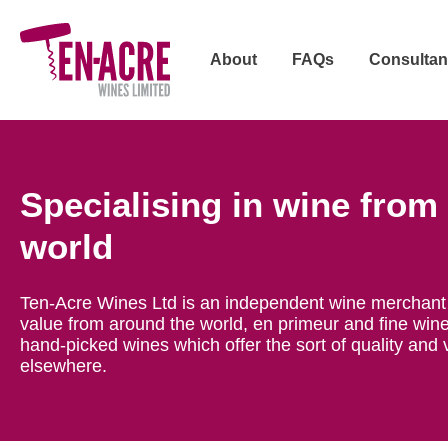
About
FAQs
Consultan
Specialising in wine from
world
Ten-Acre Wines Ltd is an independent wine merchant 
value from around the world, en primeur and fine wine
hand-picked wines which offer the sort of quality and 
elsewhere.