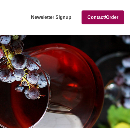
Newsletter Signup
Contact/Order