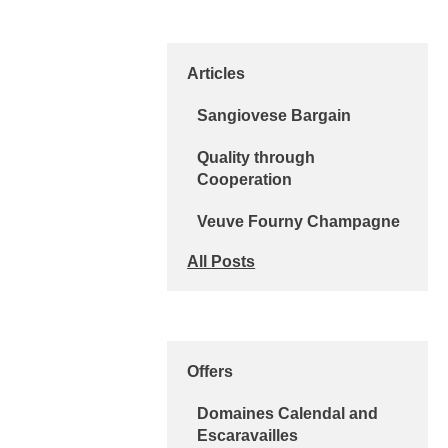
Articles
Sangiovese Bargain
Quality through
Cooperation
Veuve Fourny Champagne
All Posts
Offers
Domaines Calendal and
Escaravailles