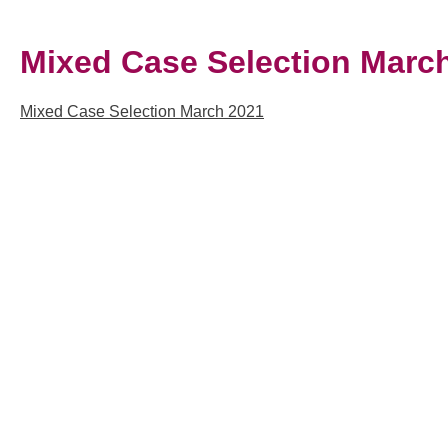
Mixed Case Selection Marc
Mixed Case Selection March 2021