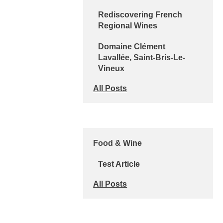
Rediscovering French
Regional Wines
Domaine Clément
Lavallée, Saint-Bris-Le-
Vineux
All Posts
Food & Wine
Test Article
All Posts