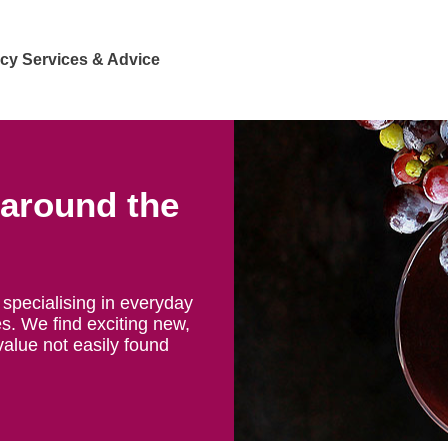
cy Services & Advice
 around the
specialising in everyday
s. We find exciting new,
value not easily found