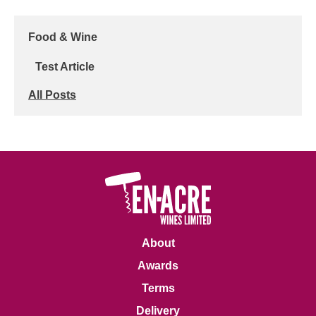
Food & Wine
Test Article
All Posts
About
Awards
Terms
Delivery