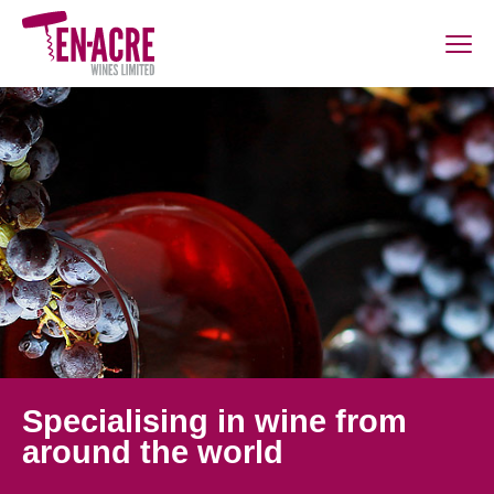
Specialising in wine from
around the world