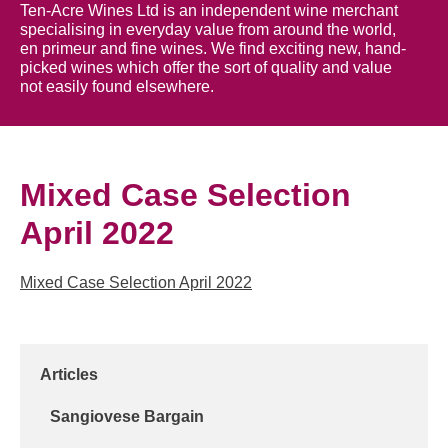
Ten-Acre Wines Ltd is an independent wine merchant
specialising in everyday value from around the world,
en primeur and fine wines. We find exciting new, hand-
picked wines which offer the sort of quality and value
not easily found elsewhere.
Mixed Case Selection
April 2022
Mixed Case Selection April 2022
Articles
Sangiovese Bargain