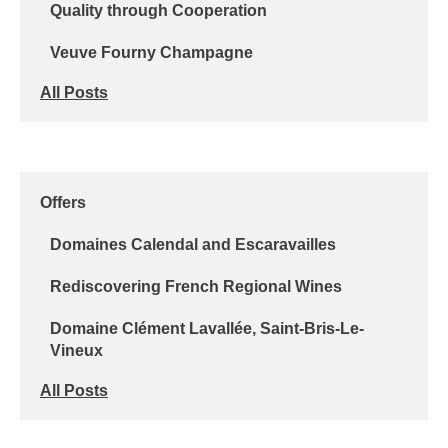
Quality through Cooperation
Veuve Fourny Champagne
All Posts
Offers
Domaines Calendal and Escaravailles
Rediscovering French Regional Wines
Domaine Clément Lavallée, Saint-Bris-Le-
Vineux
All Posts