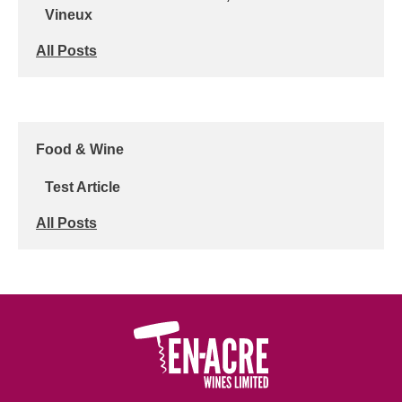
Vineux
All Posts
Food & Wine
Test Article
All Posts