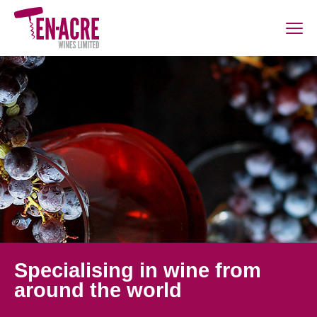
Specialising in wine from
around the world