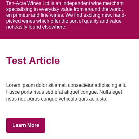
Ten-Acre Wines Ltd is an independent wine merchant
specialising in everyday value from around the world,
en primeur and fine wines. We find exciting new, hand-
picked wines which offer the sort of quality and value
not easily found elsewhere.
Test Article
Lorem ipsum dolor sit amet, consectetur adipiscing elit.
Fusce porta risus sed erat aliquet congue. Nulla eget
risus nec purus congue vehicula quis ac justo.
Learn More