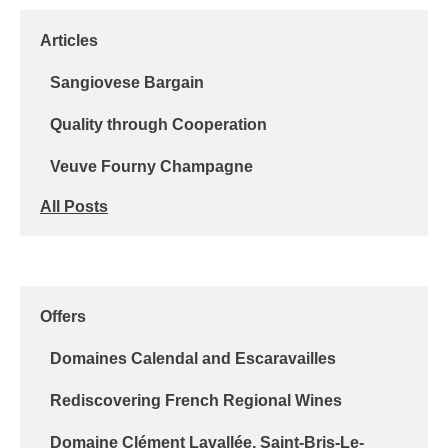
Articles
Sangiovese Bargain
Quality through Cooperation
Veuve Fourny Champagne
All Posts
Offers
Domaines Calendal and Escaravailles
Rediscovering French Regional Wines
Domaine Clément Lavallée, Saint-Bris-Le-