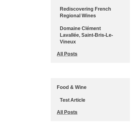
Rediscovering French
Regional Wines
Domaine Clément
Lavallée, Saint-Bris-Le-
Vineux
All Posts
Food & Wine
Test Article
All Posts