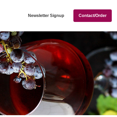
Newsletter Signup
Contact/Order