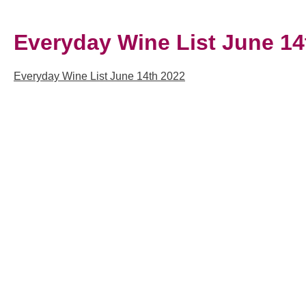
Everyday Wine List June 14
Everyday Wine List June 14th 2022