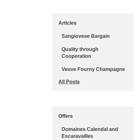
Articles
Sangiovese Bargain
Quality through
Cooperation
Veuve Fourny Champagne
All Posts
Offers
Domaines Calendal and
Escaravailles