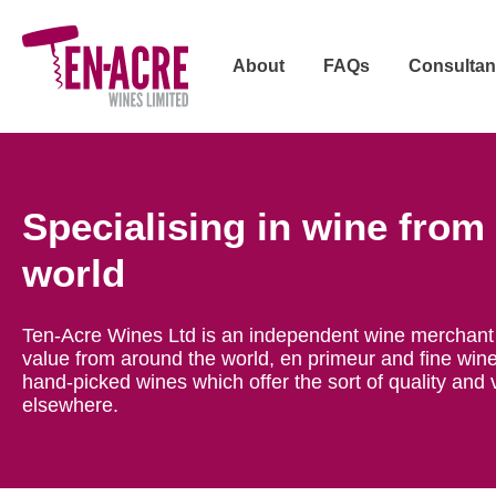
About
FAQs
Consultan
Specialising in wine from
world
Ten-Acre Wines Ltd is an independent wine merchant 
value from around the world, en primeur and fine wine
hand-picked wines which offer the sort of quality and 
elsewhere.