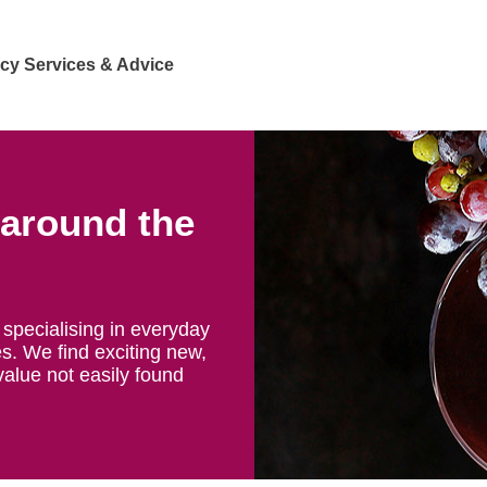
cy Services & Advice
 around the
specialising in everyday
s. We find exciting new,
value not easily found