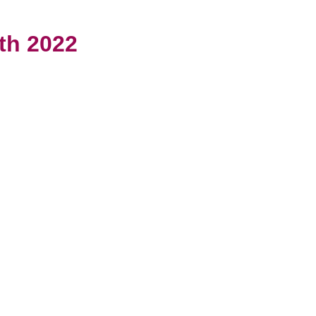
th 2022