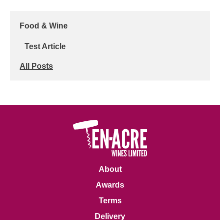
Food & Wine
Test Article
All Posts
About
Awards
Terms
Delivery