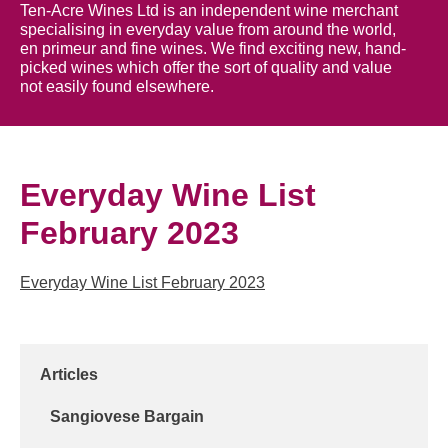
Ten-Acre Wines Ltd is an independent wine merchant
specialising in everyday value from around the world,
en primeur and fine wines. We find exciting new, hand-
picked wines which offer the sort of quality and value
not easily found elsewhere.
Everyday Wine List
February 2023
Everyday Wine List February 2023
Articles
Sangiovese Bargain