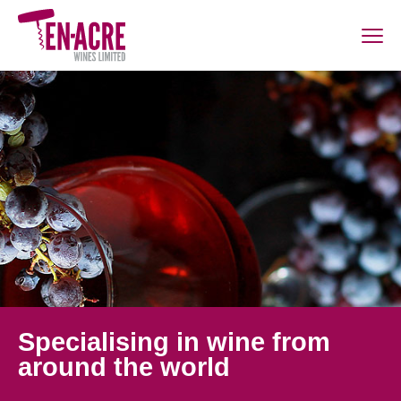
Specialising in wine from
around the world