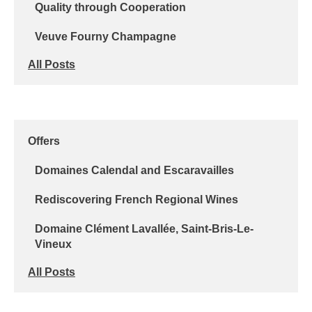
Quality through Cooperation
Veuve Fourny Champagne
All Posts
Offers
Domaines Calendal and Escaravailles
Rediscovering French Regional Wines
Domaine Clément Lavallée, Saint-Bris-Le-
Vineux
All Posts