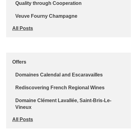
Quality through Cooperation
Veuve Fourny Champagne
All Posts
Offers
Domaines Calendal and Escaravailles
Rediscovering French Regional Wines
Domaine Clément Lavallée, Saint-Bris-Le-
Vineux
All Posts