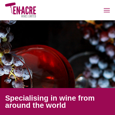
Specialising in wine from
around the world