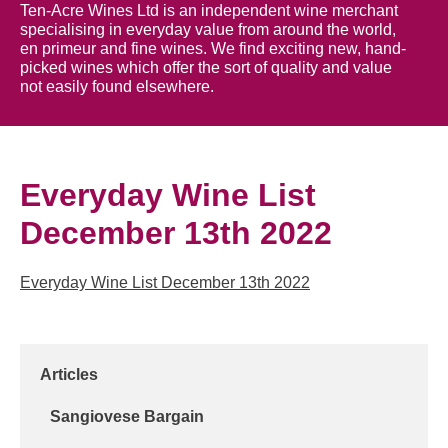
Ten-Acre Wines Ltd is an independent wine merchant
specialising in everyday value from around the world,
en primeur and fine wines. We find exciting new, hand-
picked wines which offer the sort of quality and value
not easily found elsewhere.
Everyday Wine List
December 13th 2022
Everyday Wine List December 13th 2022
Articles
Sangiovese Bargain