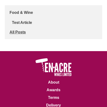
Food & Wine
Test Article
All Posts
About
Awards
Terms
Delivery