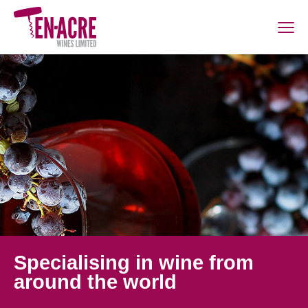
Specialising in wine from
around the world