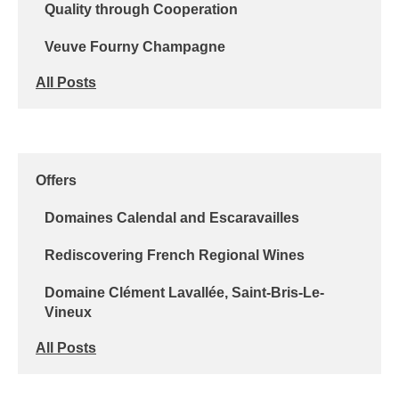
Quality through Cooperation
Veuve Fourny Champagne
All Posts
Offers
Domaines Calendal and Escaravailles
Rediscovering French Regional Wines
Domaine Clément Lavallée, Saint-Bris-Le-
Vineux
All Posts