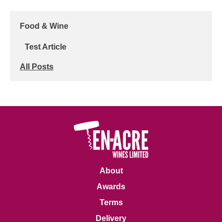
Food & Wine
Test Article
All Posts
About
Awards
Terms
Delivery