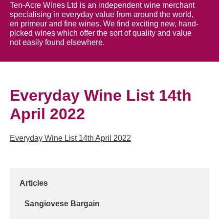
Ten-Acre Wines Ltd is an independent wine merchant
specialising in everyday value from around the world,
en primeur and fine wines. We find exciting new, hand-
picked wines which offer the sort of quality and value
not easily found elsewhere.
Everyday Wine List 14th
April 2022
Everyday Wine List 14th April 2022
Articles
Sangiovese Bargain