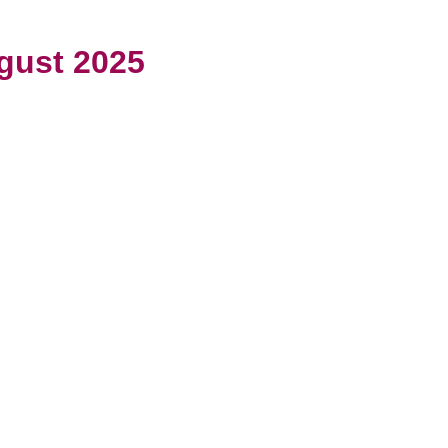
gust 2025