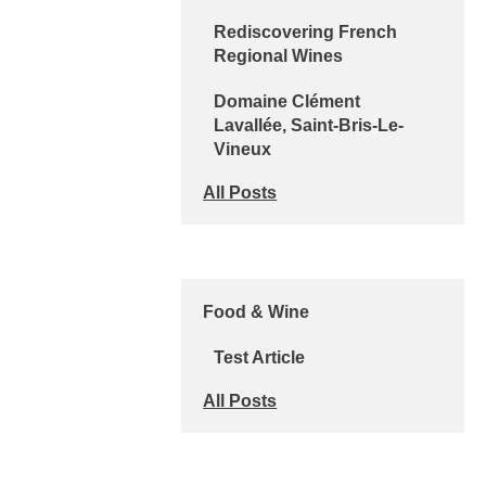
Rediscovering French
Regional Wines
Domaine Clément
Lavallée, Saint-Bris-Le-
Vineux
All Posts
Food & Wine
Test Article
All Posts