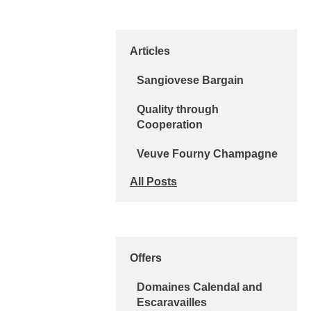
Articles
Sangiovese Bargain
Quality through
Cooperation
Veuve Fourny Champagne
All Posts
Offers
Domaines Calendal and
Escaravailles