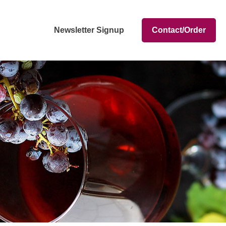
Newsletter Signup
Contact/Order