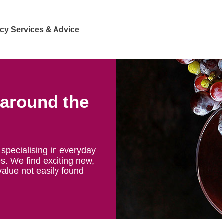
cy Services & Advice
 around the
specialising in everyday
s. We find exciting new,
value not easily found