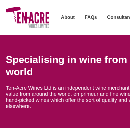
About
FAQs
Consultan
Specialising in wine from
world
Ten-Acre Wines Ltd is an independent wine merchant 
value from around the world, en primeur and fine wine
hand-picked wines which offer the sort of quality and 
elsewhere.