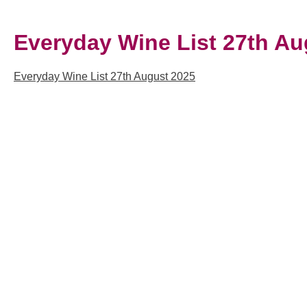
Everyday Wine List 27th Au
Everyday Wine List 27th August 2025